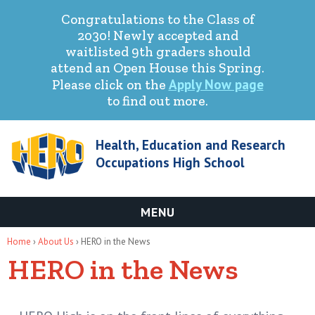
Congratulations to the Class of
2030! Newly accepted and
waitlisted 9th graders should
attend an Open House this Spring.
Apply Now page
Please click on the
to find out more.
Health, Education and Research
Occupations High School
MENU
You are here
Home
›
About Us
› HERO in the News
HERO in the News