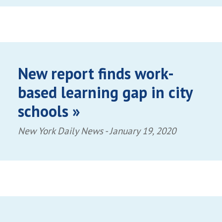
New report finds work-
based learning gap in city
schools »
New York Daily News -
January 19, 2020