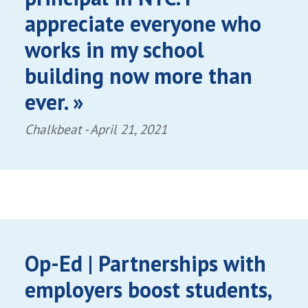
appreciate everyone who
works in my school
building now more than
ever. »
Chalkbeat -
April 21, 2021
Op-Ed | Partnerships with
employers boost students,