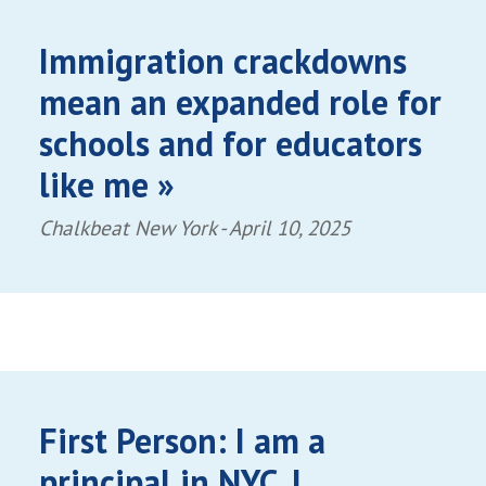
Immigration crackdowns
mean an expanded role for
schools and for educators
like me »
Chalkbeat New York -
April 10, 2025
First Person: I am a
principal in NYC. I