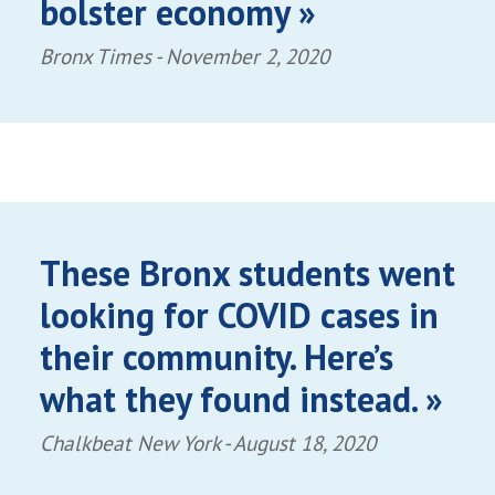
bolster economy »
Bronx Times -
November 2, 2020
These Bronx students went
looking for COVID cases in
their community. Here’s
what they found instead. »
Chalkbeat New York -
August 18, 2020