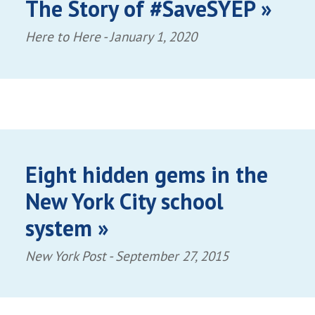
The Story of #SaveSYEP »
Here to Here -
January 1, 2020
Eight hidden gems in the
New York City school
system »
New York Post -
September 27, 2015