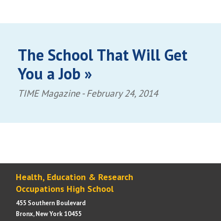
The School That Will Get
You a Job »
TIME Magazine -
February 24, 2014
Health, Education & Research
Occupations High School
455 Southern Boulevard
Bronx, New York 10455