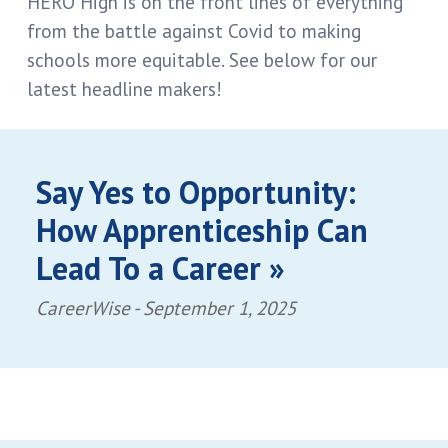
HERO High is on the front lines of everything
from the battle against Covid to making
schools more equitable. See below for our
latest headline makers!
Say Yes to Opportunity:
How Apprenticeship Can
Lead To a Career »
CareerWise -
September 1, 2025