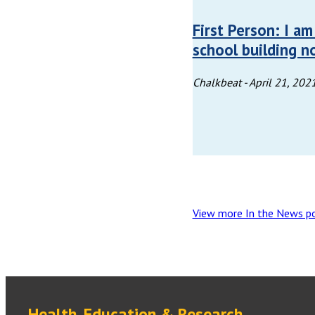
First Person: I a
school building n
Chalkbeat -
April 21, 202
View more In the News p
Health, Education & Research