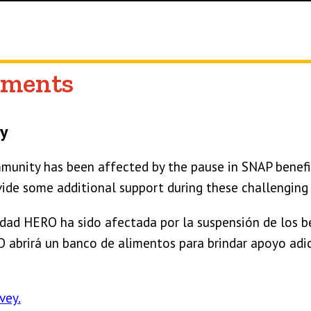
ments
y
unity has been affected by the pause in SNAP benefi
vide some additional support during these challenging
ad HERO ha sido afectada por la suspensión de los be
abrirá un banco de alimentos para brindar apoyo adic
vey.