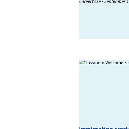
CareerWise -
September 1
Immigration crac