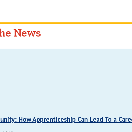
the News
unity: How Apprenticeship Can Lead To a Care