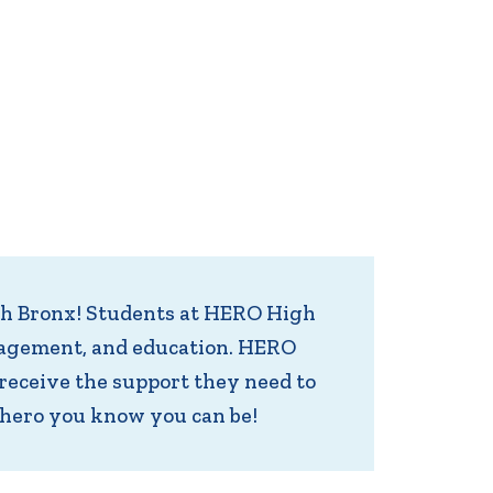
th Bronx! Students at HERO High
management, and education. HERO
receive the support they need to
 hero you know you can be!