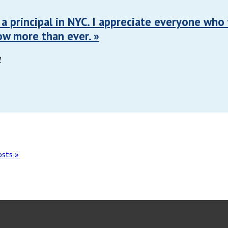
m a principal in NYC. I appreciate everyone who
ow more than ever. »
1
osts »