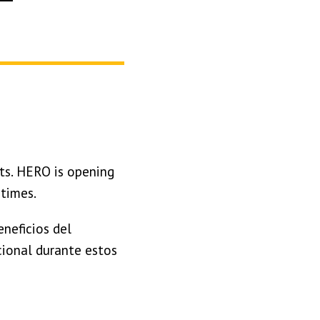
ts. HERO is opening
 times.
neficios del
ional durante estos