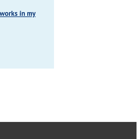
 works in my