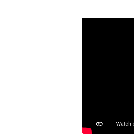
HERO Recruitmen