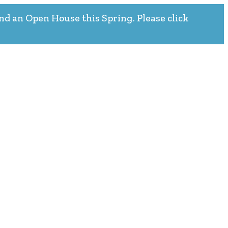
nd an Open House this Spring. Please click