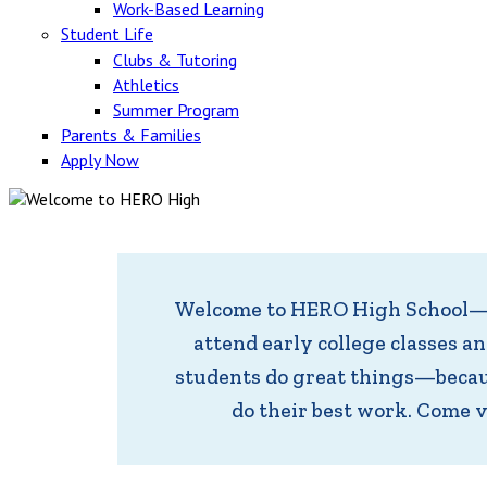
Work-Based Learning
Student Life
Clubs & Tutoring
Athletics
Summer Program
Parents & Families
Apply Now
Welcome to HERO High School—an
attend early college classes a
students do great things—becaus
do their best work. Come 