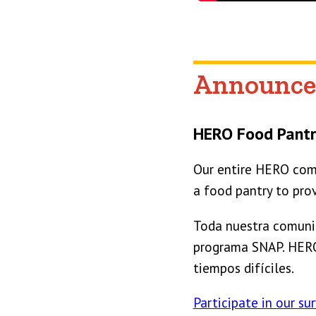
Announce
HERO Food Pantr
Our entire HERO comm
a food pantry to pro
Toda nuestra comunid
programa SNAP. HERO 
tiempos difíciles.
Participate in our sur