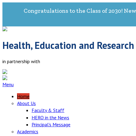
Congratulations to the Class of 2030! New
Health, Education and Research
in partnership with
Menu
Home
About Us
Faculty & Staff
HERO in the News
Principal's Message
Academics