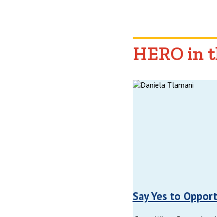
HERO in 
Say Yes to Opport