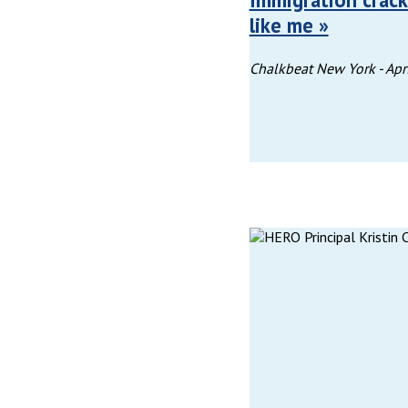
like me »
Chalkbeat New York -
Apr