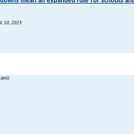
il 10, 2025