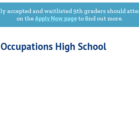
ly accepted and waitlisted 9th graders should atte
Apply Now page
on the
to find out more.
 Occupations High School