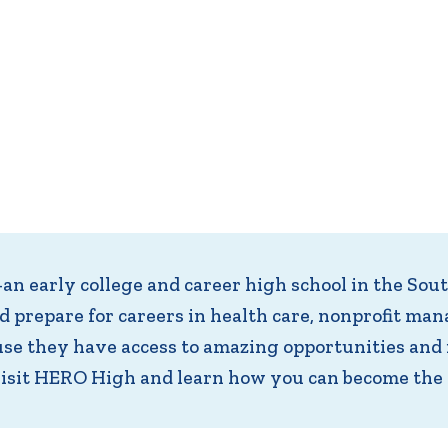
 early college and career high school in the Sou
nd prepare for careers in health care, nonprofit 
e they have access to amazing opportunities and 
visit HERO High and learn how you can become the