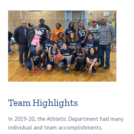
Team Highlights
In 2019-20, the Athletic Department had many
individual and team accomplishments.