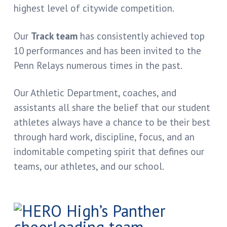
highest level of citywide competition.
Our
Track team
has consistently achieved top
10 performances and has been invited to the
Penn Relays numerous times in the past.
Our Athletic Department, coaches, and
assistants all share the belief that our student
athletes always have a chance to be their best
through hard work, discipline, focus, and an
indomitable competing spirit that defines our
teams, our athletes, and our school.