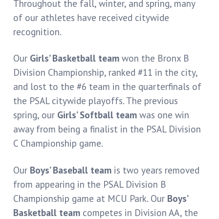
Throughout the fall, winter, and spring, many
of our athletes have received citywide
recognition.
Our
Girls’ Basketball team
won the Bronx B
Division Championship, ranked #11 in the city,
and lost to the #6 team in the quarterfinals of
the PSAL citywide playoffs. The previous
spring, our
Girls’ Softball team
was one win
away from being a finalist in the PSAL Division
C Championship game.
Our
Boys’ Baseball team
is two years removed
from appearing in the PSAL Division B
Championship game at MCU Park. Our
Boys’
Basketball team
competes in Division AA, the