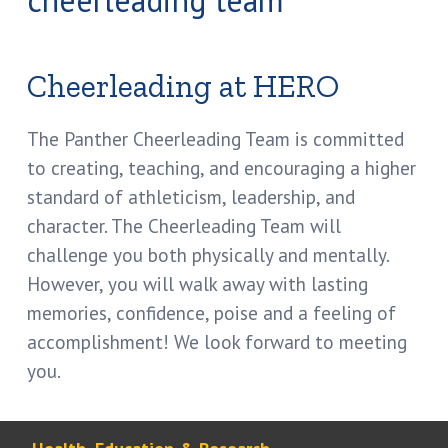
Cheerleading at HERO
The Panther Cheerleading Team is committed
to creating, teaching, and encouraging a higher
standard of athleticism, leadership, and
character. The Cheerleading Team will
challenge you both physically and mentally.
However, you will walk away with lasting
memories, confidence, poise and a feeling of
accomplishment! We look forward to meeting
you.