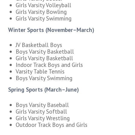
Girls Varsity Volleyball
Girls Varsity Bowling
Girls Varsity Swimming
Winter Sports (November–March)
JV Basketball Boys
Boys Varsity Basketball
Girls Varsity Basketball
Indoor Track Boys and Girls
Varsity Table Tennis
Boys Varsity Swimming
Spring Sports (March–June)
Boys Varsity Baseball
Girls Varsity Softball
Girls Varsity Wrestling
Outdoor Track Boys and Girls