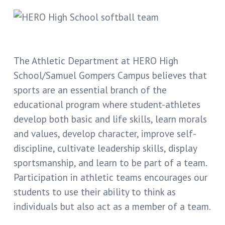
The Athletic Department at HERO High
School/Samuel Gompers Campus believes that
sports are an essential branch of the
educational program where student-athletes
develop both basic and life skills, learn morals
and values, develop character, improve self-
discipline, cultivate leadership skills, display
sportsmanship, and learn to be part of a team.
Participation in athletic teams encourages our
students to use their ability to think as
individuals but also act as a member of a team.