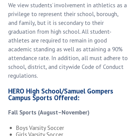
We view students’ involvement in athletics as a
privilege to represent their school, borough,
and family, but it is secondary to their
graduation from high school. All student-
athletes are required to remain in good
academic standing as well as attaining a 90%
attendance rate. In addition, all must adhere to
school, district, and citywide Code of Conduct
regulations.
HERO High School/Samuel Gompers
Campus Sports Offered:
Fall Sports (August–November)
Boys Varsity Soccer
Girls Varsity Soccer