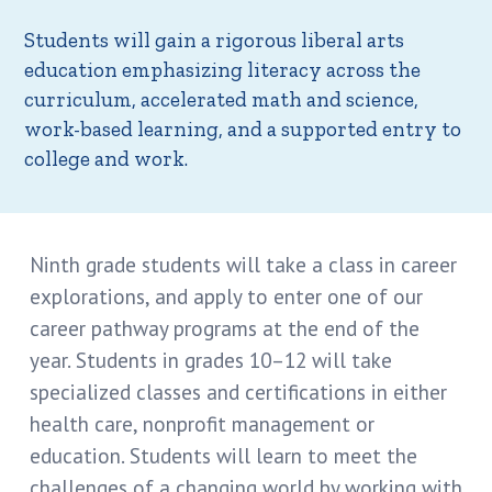
Students will gain a rigorous liberal arts
education emphasizing literacy across the
curriculum, accelerated math and science,
work-based learning, and a supported entry to
college and work.
Ninth grade students will take a class in career
explorations, and apply to enter one of our
career pathway programs at the end of the
year. Students in grades 10–12 will take
specialized classes and certifications in either
health care, nonprofit management or
education. Students will learn to meet the
challenges of a changing world by working with