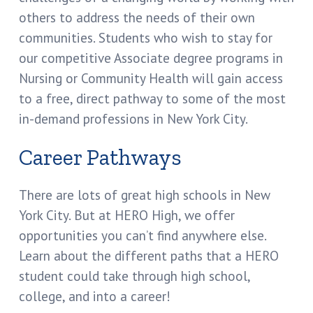
others to address the needs of their own
communities. Students who wish to stay for
our competitive Associate degree programs in
Nursing or Community Health will gain access
to a free, direct pathway to some of the most
in-demand professions in New York City.
Career Pathways
There are lots of great high schools in New
York City. But at HERO High, we offer
opportunities you can’t find anywhere else.
Learn about the different paths that a HERO
student could take through high school,
college, and into a career!