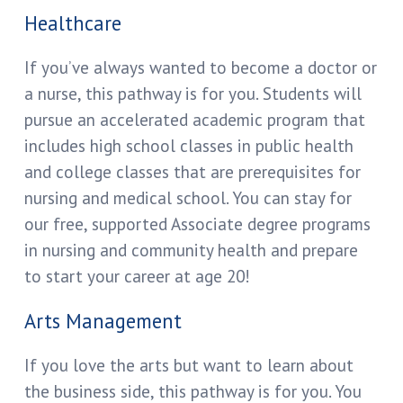
Healthcare
If you’ve always wanted to become a doctor or
a nurse, this pathway is for you. Students will
pursue an accelerated academic program that
includes high school classes in public health
and college classes that are prerequisites for
nursing and medical school. You can stay for
our free, supported Associate degree programs
in nursing and community health and prepare
to start your career at age 20!
Arts Management
If you love the arts but want to learn about
the business side, this pathway is for you. You