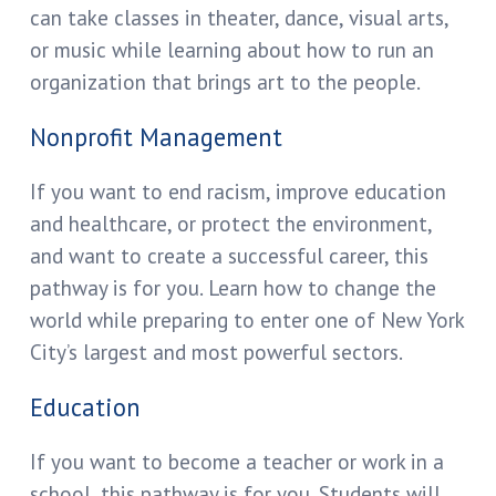
can take classes in theater, dance, visual arts,
or music while learning about how to run an
organization that brings art to the people.
Nonprofit Management
If you want to end racism, improve education
and healthcare, or protect the environment,
and want to create a successful career, this
pathway is for you. Learn how to change the
world while preparing to enter one of New York
City’s largest and most powerful sectors.
Education
If you want to become a teacher or work in a
school, this pathway is for you. Students will