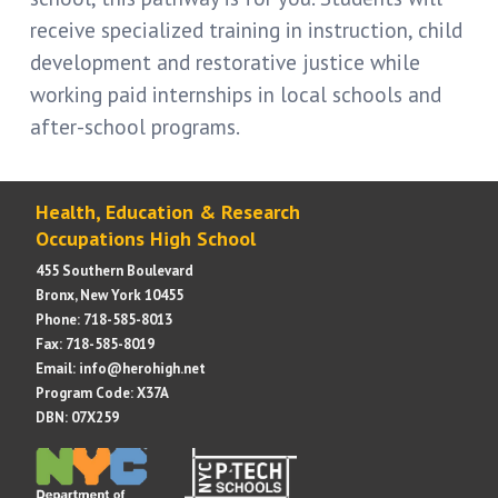
receive specialized training in instruction, child
development and restorative justice while
working paid internships in local schools and
after-school programs.
Health, Education & Research
Occupations High School
455 Southern Boulevard
Bronx, New York 10455
Phone: 718-585-8013
Fax: 718-585-8019
Email: info@herohigh.net
Program Code: X37A
DBN: 07X259