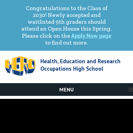
Congratulations to the Class of
2030! Newly accepted and
waitlisted 9th graders should
attend an Open House this Spring.
Apply Now page
Please click on the
to find out more.
Health, Education and Research
Occupations High School
MENU