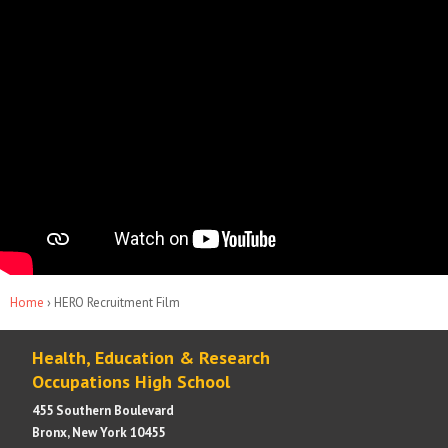
You are here
Home
› HERO Recruitment Film
Health, Education & Research
Occupations High School
455 Southern Boulevard
Bronx, New York 10455