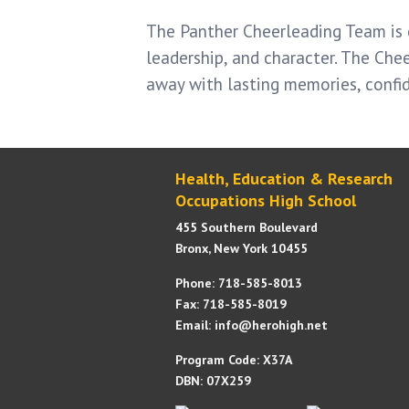
The Panther Cheerleading Team is 
leadership, and character. The Che
away with lasting memories, confi
Health, Education & Research
Occupations High School
455 Southern Boulevard
Bronx, New York 10455
Phone: 718-585-8013
Fax: 718-585-8019
Email: info@herohigh.net
Program Code: X37A
DBN: 07X259