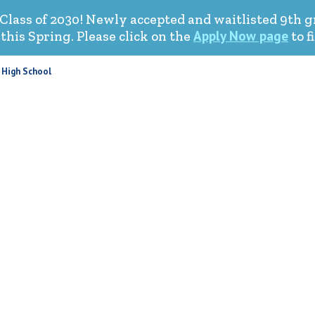
Class of 2030! Newly accepted and waitlisted 9th 
Apply Now page
his Spring. Please click on the
to f
 High School
HOME
ABOUT US
ACADEMICS
STUDENT LIFE