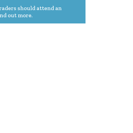
graders should attend an
ind out more.
PARENTS & FAMILIES
APPLY NOW