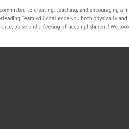
committed to creating, teaching, and encouraging a hi
erleading Team will challenge you both physically and
dence, poise and a feeling of accomplishment! We loo