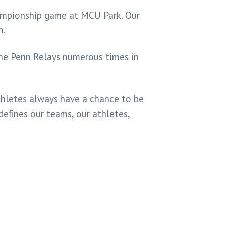
ampionship game at MCU Park. Our
n.
the Penn Relays numerous times in
athletes always have a chance to be
defines our teams, our athletes,