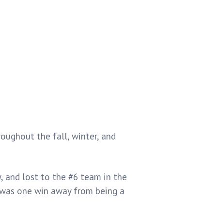
ughout the fall, winter, and
, and lost to the #6 team in the
was one win away from being a