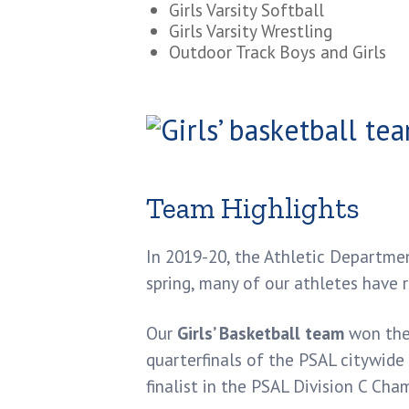
Girls Varsity Softball
Girls Varsity Wrestling
Outdoor Track Boys and Girls
Team Highlights
In 2019-20, the Athletic Departme
spring, many of our athletes have 
Our
Girls’ Basketball team
won the 
quarterfinals of the PSAL citywide 
finalist in the PSAL Division C Ch