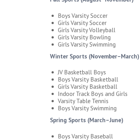
Boys Varsity Soccer
Girls Varsity Soccer
Girls Varsity Volleyball
Girls Varsity Bowling
Girls Varsity Swimming
Winter Sports (November–March)
JV Basketball Boys
Boys Varsity Basketball
Girls Varsity Basketball
Indoor Track Boys and Girls
Varsity Table Tennis
Boys Varsity Swimming
Spring Sports (March–June)
Boys Varsity Baseball