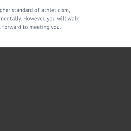
gher standard of athleticism,
 mentally. However, you will walk
k forward to meeting you.