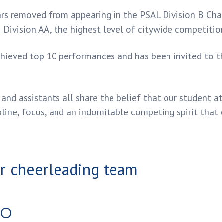
ars removed from appearing in the PSAL Division B Ch
Division AA, the highest level of citywide competitio
chieved top 10 performances and has been invited to 
and assistants all share the belief that our student 
pline, focus, and an indomitable competing spirit that 
RO