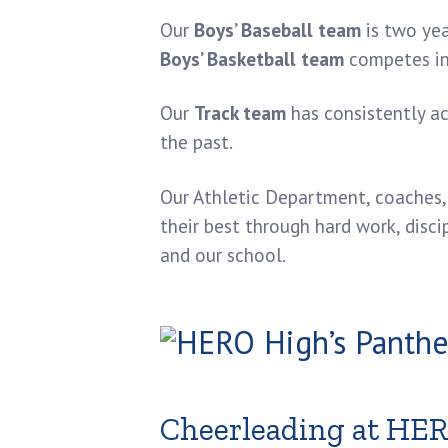
Our
Boys’ Baseball team
is two ye
Boys’ Basketball team
competes in 
Our
Track team
has consistently a
the past.
Our Athletic Department, coaches, 
their best through hard work, disci
and our school.
Cheerleading at HE