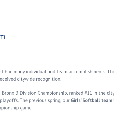
nt had many individual and team accomplishments. Thro
received citywide recognition.
Bronx B Division Championship, ranked #11 in the city
playoffs. The previous spring, our
Girls’ Softball team
ampionship game.